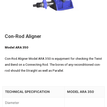
Con-Rod Aligner
Model ARA 350
Con-Rod Aligner Model ARA 350 is equipment for checking the Twist
and Bend on a Connecting Rod. The bores of any reconditioned con-
rod should the Straight as well as Parallel.
TECHNICAL SPECIFICATION
MODEL ARA 350
Diameter