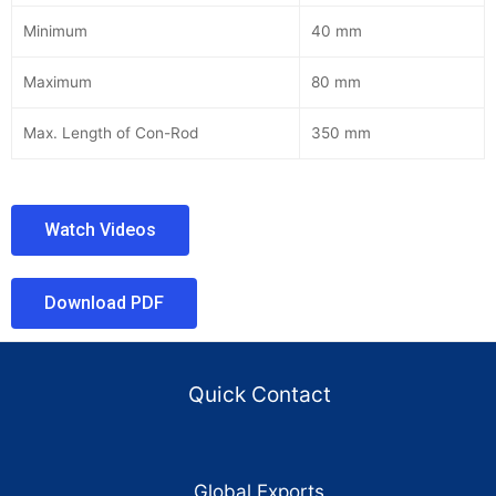
Minimum
40 mm
Maximum
80 mm
Max. Length of Con-Rod
350 mm
Watch Videos
Download PDF
Quick Contact
Global Exports