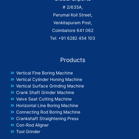
# 2/635A,
Perumal Koil Street,
Venkitapuram Post,
Coimbatore 641 062
Tel: +91 6282 454 103
Products
Vertical Fine Boring Machine
Vertical Cylinder Honing Machine
Vertical Surface Grinding Machine
Crank Shaft Grinder Machine
Valve Seat Cutting Machine
Horizontal Line Boring Machine
Connecting Rod Boring Machine
Crankshaft Straightening Press
Con-Rod Aligner
Tool Grinder