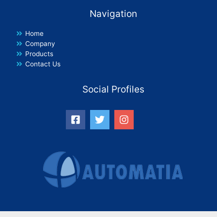
Navigation
Home
Company
Products
Contact Us
Social Profiles