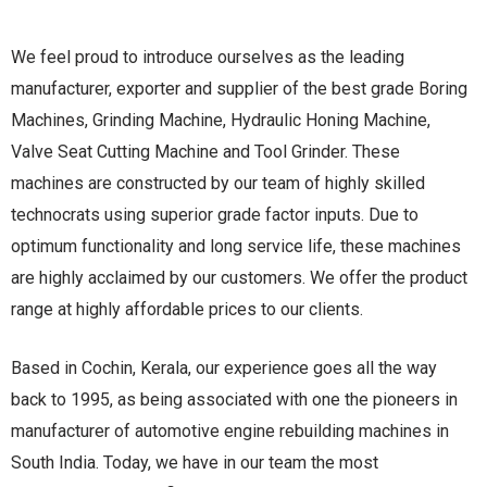
We feel proud to introduce ourselves as the leading
manufacturer, exporter and supplier of the best grade Boring
Machines, Grinding Machine, Hydraulic Honing Machine,
Valve Seat Cutting Machine and Tool Grinder. These
machines are constructed by our team of highly skilled
technocrats using superior grade factor inputs. Due to
optimum functionality and long service life, these machines
are highly acclaimed by our customers. We offer the product
range at highly affordable prices to our clients.
Based in Cochin, Kerala, our experience goes all the way
back to 1995, as being associated with one the pioneers in
manufacturer of automotive engine rebuilding machines in
South India. Today, we have in our team the most