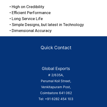
• High on Credibility
• Efficient Performance
• Long Service Life
• Simple Designs, but latest in Technology
• Dimensional Accuracy
Quick Contact
Global Exports
# 2/635A,
Perumal Koil Street,
Venkitapuram Post,
Coimbatore 641 062
Tel: +91 6282 454 103