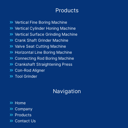
Products
Vertical Fine Boring Machine
Vertical Cylinder Honing Machine
Vertical Surface Grinding Machine
Crank Shaft Grinder Machine
Valve Seat Cutting Machine
Horizontal Line Boring Machine
Connecting Rod Boring Machine
Crankshaft Straightening Press
Con-Rod Aligner
Tool Grinder
Navigation
Home
Company
Products
Contact Us