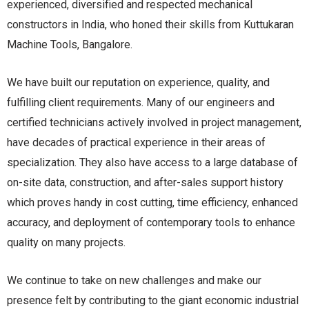
experienced, diversified and respected mechanical
constructors in India, who honed their skills from Kuttukaran
Machine Tools, Bangalore.
We have built our reputation on experience, quality, and
fulfilling client requirements. Many of our engineers and
certified technicians actively involved in project management,
have decades of practical experience in their areas of
specialization. They also have access to a large database of
on-site data, construction, and after-sales support history
which proves handy in cost cutting, time efficiency, enhanced
accuracy, and deployment of contemporary tools to enhance
quality on many projects.
We continue to take on new challenges and make our
presence felt by contributing to the giant economic industrial