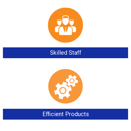
Skilled Staff
Efficient Products