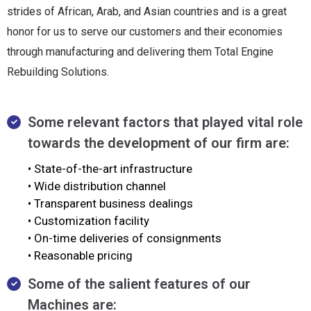
strides of African, Arab, and Asian countries and is a great
honor for us to serve our customers and their economies
through manufacturing and delivering them Total Engine
Rebuilding Solutions.
Some relevant factors that played vital role
towards the development of our firm are:
• State-of-the-art infrastructure
• Wide distribution channel
• Transparent business dealings
• Customization facility
• On-time deliveries of consignments
• Reasonable pricing
Some of the salient features of our
Machines are: