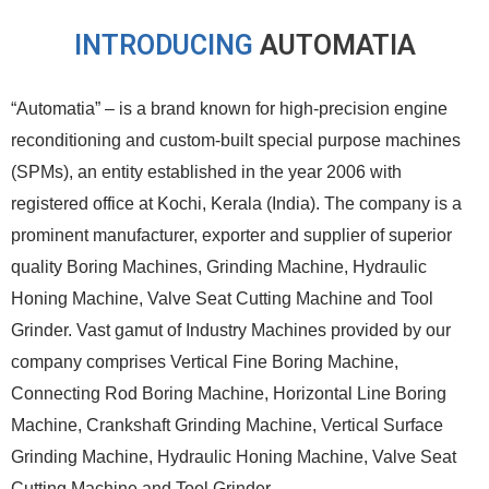
INTRODUCING
AUTOMATIA
“Automatia” – is a brand known for high-precision engine
reconditioning and custom-built special purpose machines
(SPMs), an entity established in the year 2006 with
registered office at Kochi, Kerala (India). The company is a
prominent manufacturer, exporter and supplier of superior
quality Boring Machines, Grinding Machine, Hydraulic
Honing Machine, Valve Seat Cutting Machine and Tool
Grinder. Vast gamut of Industry Machines provided by our
company comprises Vertical Fine Boring Machine,
Connecting Rod Boring Machine, Horizontal Line Boring
Machine, Crankshaft Grinding Machine, Vertical Surface
Grinding Machine, Hydraulic Honing Machine, Valve Seat
Cutting Machine and Tool Grinder.