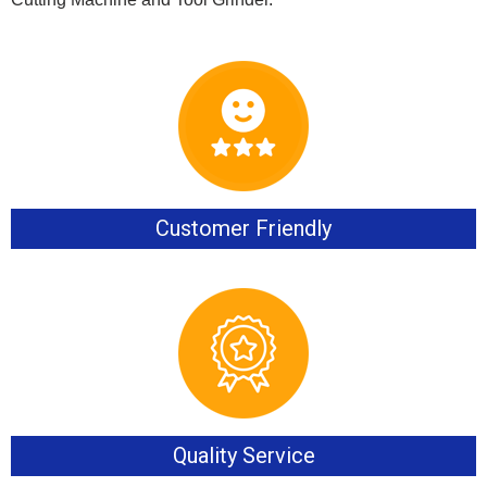
Customer Friendly
Quality Service